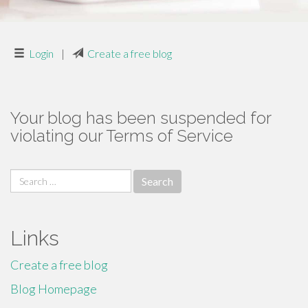
Login
|
Create a free blog
Your blog has been suspended for
violating our Terms of Service
Search
for:
Links
Create a free blog
Blog Homepage