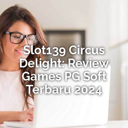
Slot139 Circus
Delight: Review
Games PG Soft
Terbaru 2024